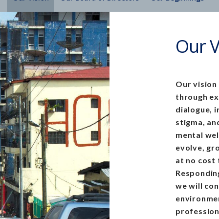
Our V
Our vision
through e
dialogue, 
stigma, and
mental wel
evolve, gr
at no cost
Responding
we will co
environmen
profession