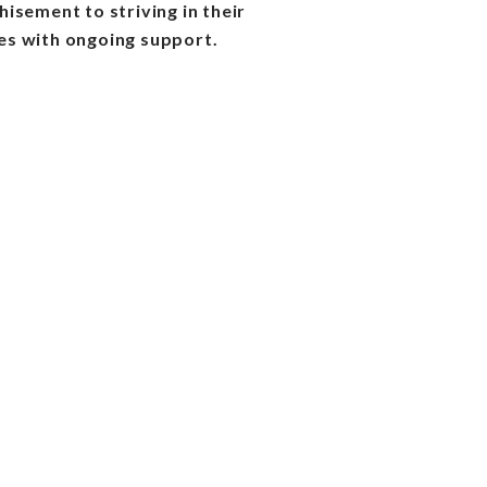
isement to striving in their
s with ongoing support.