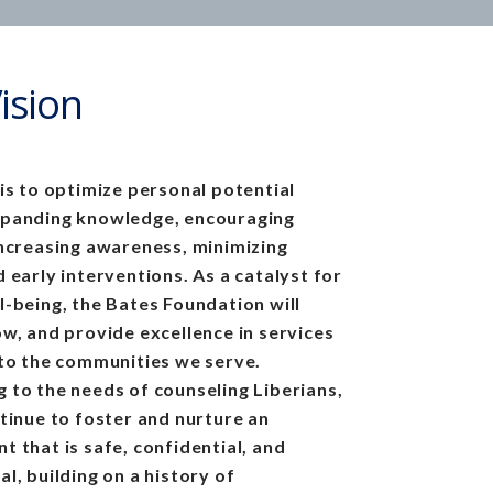
ision
 is to optimize personal potential
xpanding knowledge, encouraging
increasing awareness, minimizing
 early interventions. As a catalyst for
l-being, the Bates Foundation will
ow, and provide excellence in services
 to the communities we serve.
 to the needs of counseling Liberians,
ntinue to foster and nurture an
t that is safe, confidential, and
al, building on
a history of