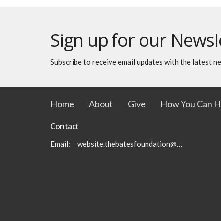
Sign up for our Newsl
Subscribe to receive email updates with the latest n
Home
About
Give
How You Can H
Contact
Email
:
website.thebatesfoundation@gmail.com