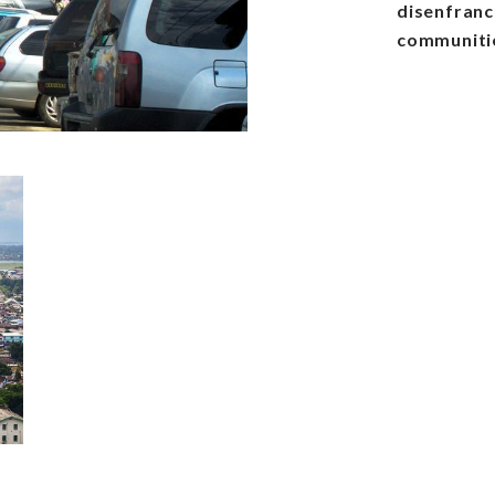
disenfranch
communitie