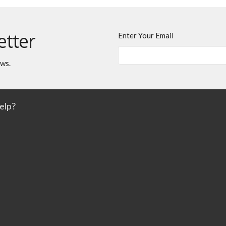
etter
Enter Your Email
ews.
elp?