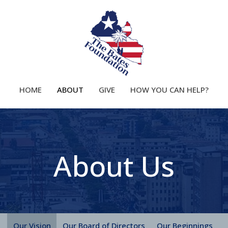
HOME
ABOUT
GIVE
HOW YOU CAN HELP?
About Us
Our Vision
Our Board of Directors
Our Beginnings